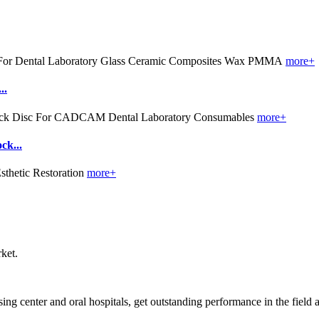
more+
..
more+
k...
more+
ket.