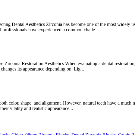
ing Dental Aesthetics Zirconia has become one of the most widely used
al professionals have experienced a common challe...
irconia Restoration Aesthetics When evaluating a dental restoration, m
changes its appearance depending on: Lig...
tooth color, shape, and alignment. However, natural teeth have a much 
heir vitality and realistic appearance...
Blocks China
,
98mm Zirconia Blocks
,
Dental Zirconia Blocks
,
Origin Z