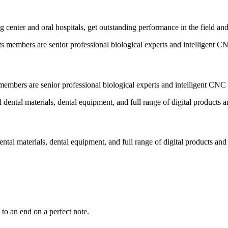
 center and oral hospitals, get outstanding performance in the field an
embers are senior professional biological experts and intelligent CNC 
ental materials, dental equipment, and full range of digital products and
to an end on a perfect note.