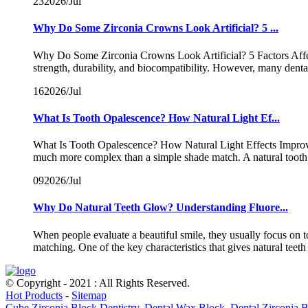
23
2026/Jul
Why Do Some Zirconia Crowns Look Artificial? 5 ...
Why Do Some Zirconia Crowns Look Artificial? 5 Factors Affect
strength, durability, and biocompatibility. However, many dent
16
2026/Jul
What Is Tooth Opalescence? How Natural Light Ef...
What Is Tooth Opalescence? How Natural Light Effects Improve Z
much more complex than a simple shade match. A natural tooth 
09
2026/Jul
Why Do Natural Teeth Glow? Understanding Fluore...
When people evaluate a beautiful smile, they usually focus on 
matching. One of the key characteristics that gives natural teeth t
© Copyright - 2021 : All Rights Reserved.
Hot Products
-
Sitemap
Cube Zirconia Block Dentistry
,
Dental Wax Block
,
Dental Zirconia 