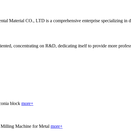
al Material CO., LTD is a comprehensive enterprise specializing in 
ted, concentrating on R&D, dedicating itself to provide more profession
more+
more+