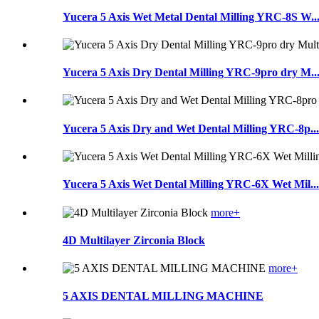
Yucera 5 Axis Wet Metal Dental Milling YRC-8S W..
Yucera 5 Axis Dry Dental Milling YRC-9pro dry M..
Yucera 5 Axis Dry and Wet Dental Milling YRC-8p...
Yucera 5 Axis Wet Dental Milling YRC-6X Wet Mil...
more+
4D Multilayer Zirconia Block
more+
5 AXIS DENTAL MILLING MACHINE