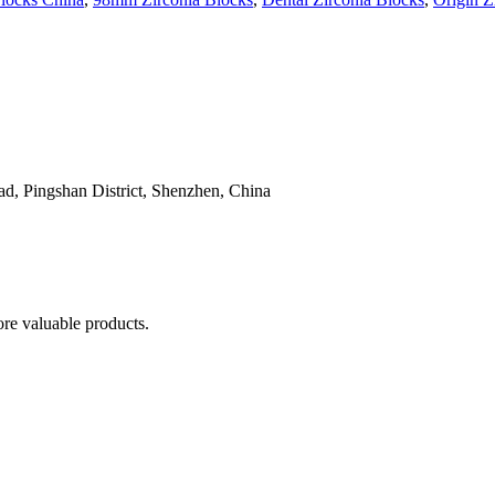
, Pingshan District, Shenzhen, China
re valuable products.