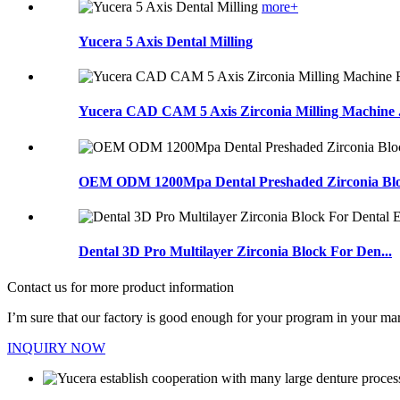
more+
Yucera 5 Axis Dental Milling
Yucera CAD CAM 5 Axis Zirconia Milling Machine .
OEM ODM 1200Mpa Dental Preshaded Zirconia Bloc
Dental 3D Pro Multilayer Zirconia Block For Den...
Contact us for more product information
I’m sure that our factory is good enough for your program in your mar
INQUIRY NOW