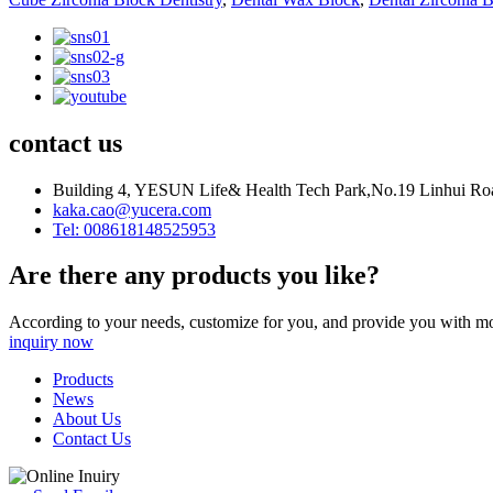
contact us
Building 4, YESUN Life& Health Tech Park,No.19 Linhui Road
kaka.cao@yucera.com
Tel: 008618148525953
Are there any products you like?
According to your needs, customize for you, and provide you with mo
inquiry now
Products
News
About Us
Contact Us