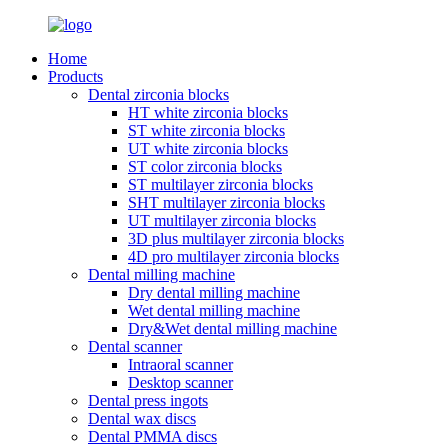
Home
Products
Dental zirconia blocks
HT white zirconia blocks
ST white zirconia blocks
UT white zirconia blocks
ST color zirconia blocks
ST multilayer zirconia blocks
SHT multilayer zirconia blocks
UT multilayer zirconia blocks
3D plus multilayer zirconia blocks
4D pro multilayer zirconia blocks
Dental milling machine
Dry dental milling machine
Wet dental milling machine
Dry&Wet dental milling machine
Dental scanner
Intraoral scanner
Desktop scanner
Dental press ingots
Dental wax discs
Dental PMMA discs