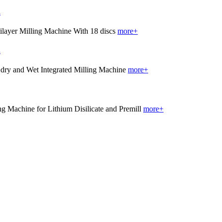
.
more+
.
more+
more+