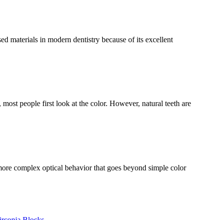
 materials in modern dentistry because of its excellent
ost people first look at the color. However, natural teeth are
more complex optical behavior that goes beyond simple color
irconia Blocks
,