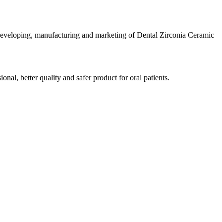
developing, manufacturing and marketing of Dental Zirconia Ceramic
al, better quality and safer product for oral patients.