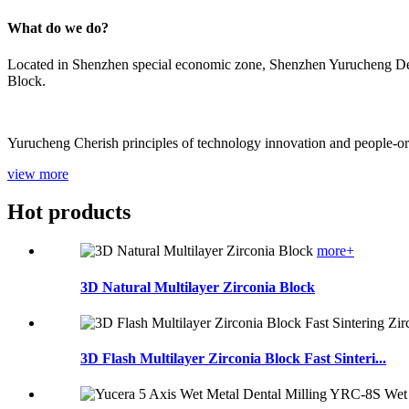
What do we do?
Located in Shenzhen special economic zone, Shenzhen Yurucheng Dent
Block.
Yurucheng Cherish principles of technology innovation and people-orien
view more
Hot products
more+
3D Natural Multilayer Zirconia Block
3D Flash Multilayer Zirconia Block Fast Sinteri...