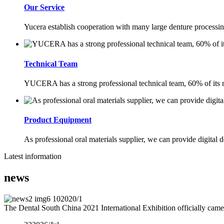
Our Service
Yucera establish cooperation with many large denture processing
Technical Team
YUCERA has a strong professional technical team, 60% of its m
Product Equipment
As professional oral materials supplier, we can provide digital d
Latest information
news
10
2020/1
The Dental South China 2021 International Exhibition officially came 