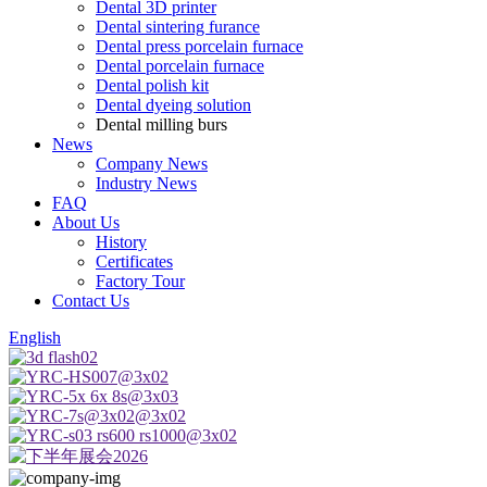
Dental 3D printer
Dental sintering furance
Dental press porcelain furnace
Dental porcelain furnace
Dental polish kit
Dental dyeing solution
Dental milling burs
News
Company News
Industry News
FAQ
About Us
History
Certificates
Factory Tour
Contact Us
English