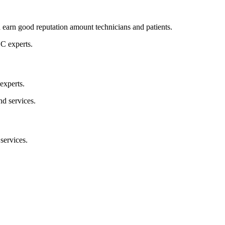
d earn good reputation amount technicians and patients.
experts.
 services.